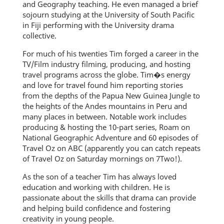
and Geography teaching. He even managed a brief
sojourn studying at the University of South Pacific
in Fiji performing with the University drama
collective.
For much of his twenties Tim forged a career in the
TV/Film industry filming, producing, and hosting
travel programs across the globe. Tim�s energy
and love for travel found him reporting stories
from the depths of the Papua New Guinea Jungle to
the heights of the Andes mountains in Peru and
many places in between. Notable work includes
producing & hosting the 10-part series, Roam on
National Geographic Adventure and 60 episodes of
Travel Oz on ABC (apparently you can catch repeats
of Travel Oz on Saturday mornings on 7Two!).
As the son of a teacher Tim has always loved
education and working with children. He is
passionate about the skills that drama can provide
and helping build confidence and fostering
creativity in young people.