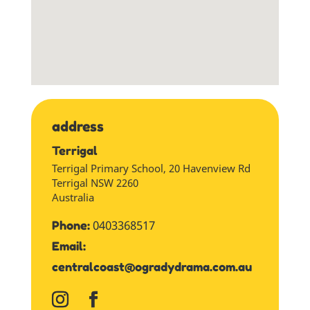
address
Terrigal
Terrigal Primary School, 20 Havenview Rd
Terrigal
NSW
2260
Australia
0403368517
Phone:
Email:
centralcoast@ogradydrama.com.au