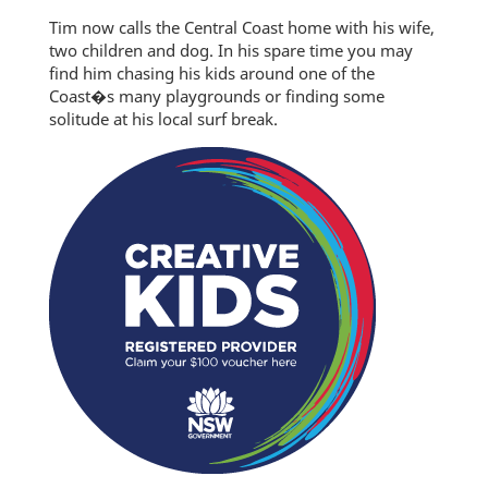
Tim now calls the Central Coast home with his wife,
two children and dog. In his spare time you may
find him chasing his kids around one of the
Coast�s many playgrounds or finding some
solitude at his local surf break.