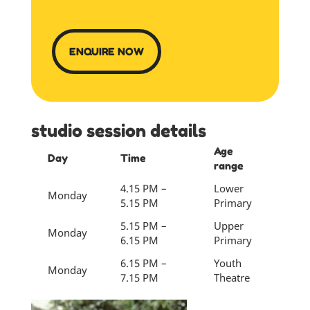
ENQUIRE NOW
studio session details
Age
Day
Time
range
4.15 PM –
Lower
Monday
5.15 PM
Primary
5.15 PM –
Upper
Monday
6.15 PM
Primary
6.15 PM –
Youth
Monday
7.15 PM
Theatre