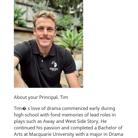
About your Principal, Tim
Tim� s love of drama commenced early during
high-school with fond memories of lead roles in
plays such as Away and West Side Story. He
continued his passion and completed a Bachelor of
Arts at Macquarie University with a major in Drama