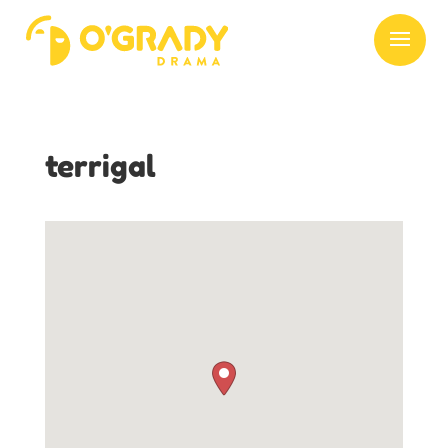
terrigal