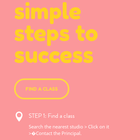
simple
steps to
success
FIND A CLASS
STEP 1: Find a class

Search the nearest studio > Click on it
>�
Contact the Principal.