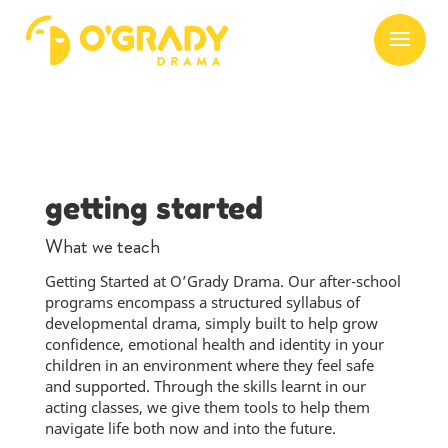
getting started
What we teach
Getting Started at O’Grady Drama. Our after-school
programs encompass a structured syllabus of
developmental drama, simply built to help grow
confidence, emotional health and identity in your
children in an environment where they feel safe
and supported. Through the skills learnt in our
acting classes, we give them tools to help them
navigate life both now and into the future.