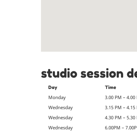
studio session d
Day
Time
Monday
3.00 PM – 4.00
Wednesday
3.15 PM – 4.15
Wednesday
4.30 PM – 5.30
Wednesday
6.00PM – 7.00