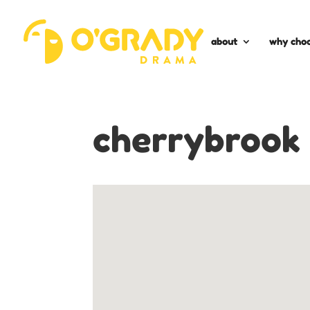
about
why choo
cherrybrook