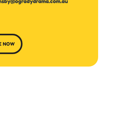
nsby@ogradydrama.com.au
E NOW