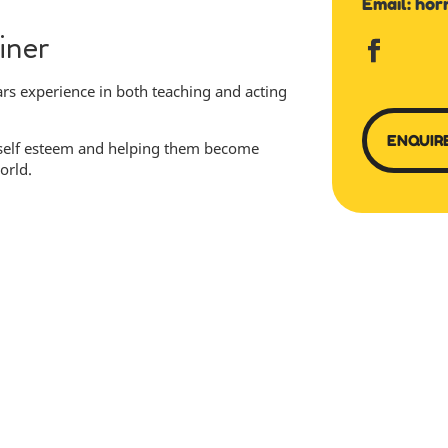
Email:
hor
iner
rs experience in both teaching and acting
ENQUIR
 self esteem and helping them become
orld.