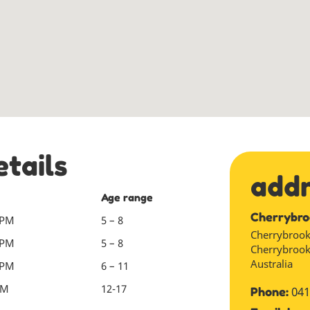
etails
add
Age range
Cherrybro
 PM
5 – 8
Cherrybrook
 PM
5 – 8
Cherrybroo
Australia
 PM
6 – 11
PM
12-17
041
Phone: