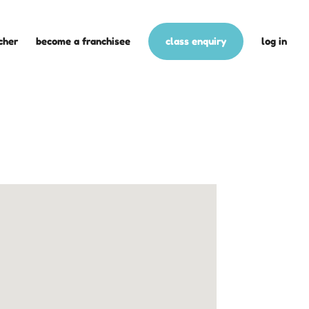
cher
become a franchisee
class enquiry
log in