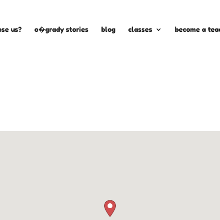
se us?
o�grady stories
blog
classes
become a tea