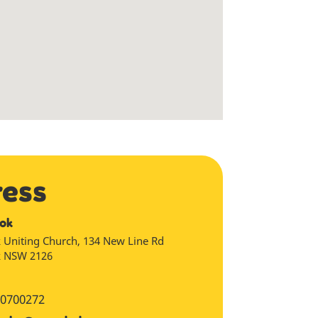
ress
ok
 Uniting Church, 134 New Line Rd
k
NSW
2126
0700272