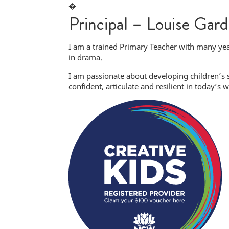
�
Principal – Louise Gard
I am a trained Primary Teacher with many yea
in drama.
I am passionate about developing children’s
confident, articulate and resilient in today’s w