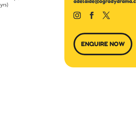
adelaide@ogradydrama.
yrs)
ENQUIRE NOW