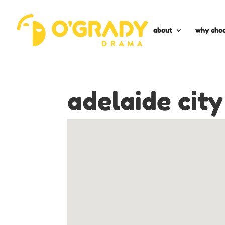
about
why choo
adelaide city