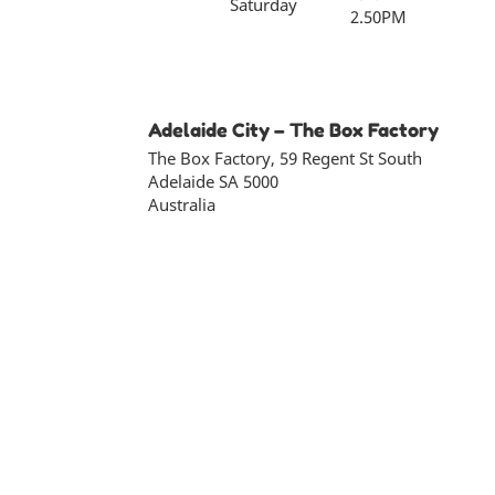
Saturday
2.50PM
Adelaide City – The Box Factory
The Box Factory, 59 Regent St South
Adelaide
SA
5000
Australia