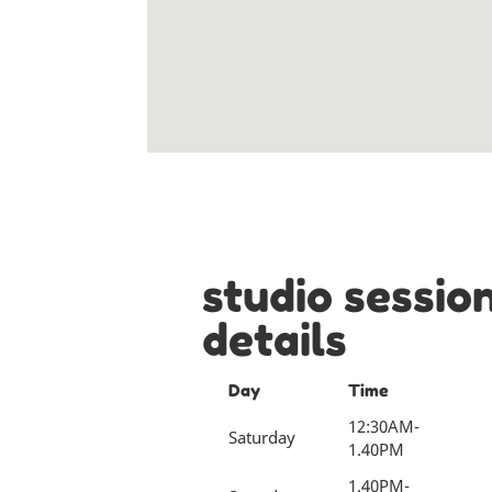
studio sessio
details
Day
Time
12:30AM-
Saturday
1.40PM
1.40PM-