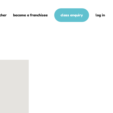
cher
become a franchisee
class enquiry
log in