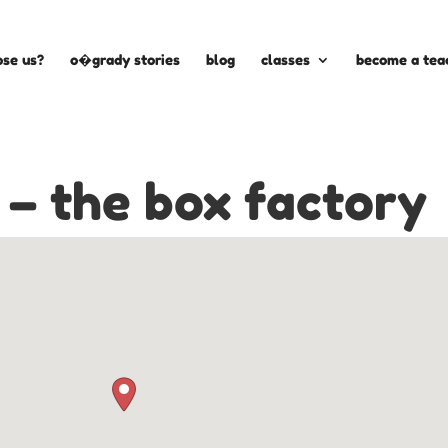
se us?
o�grady stories
blog
classes
become a tea
 – the box factory