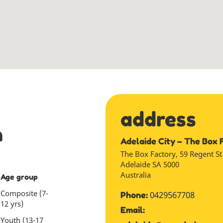
address
n
Adelaide City – The Box 
The Box Factory, 59 Regent St
Adelaide
SA
5000
Australia
Age group
Composite (7-
0429567708
Phone:
12 yrs)
Email:
Youth (13-17